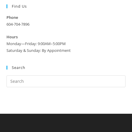
Find Us
Phone
604-704-7896
Hours
Monday—Friday: 9:00AM–5:00PM
Saturday & Sunday: By Appointment
Search