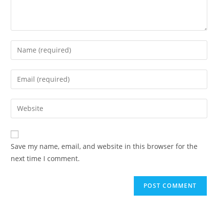
Enter
your
name
Enter
or
your
username
email
Enter
to
address
your
comment
to
website
comment
URL
Save my name, email, and website in this browser for the
(optional)
next time I comment.