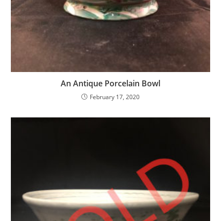
An Antique Porcelain Bowl
February 17, 2020