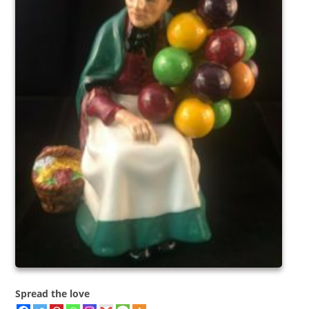
Spread the love