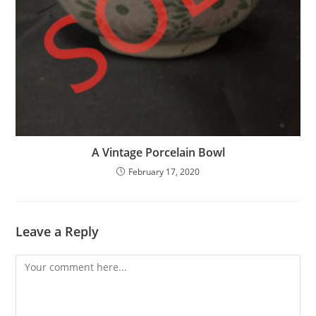
A Vintage Porcelain Bowl
February 17, 2020
Leave a Reply
Comment