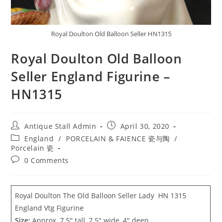
Royal Doulton Old Balloon Seller HN1315
Royal Doulton Old Balloon
Seller England Figurine –
HN1315
Post
Post
Antique Stall Admin
April 30, 2020
author:
published:
Post
England
/
PORCELAIN & FAIENCE 瓷与陶
/
category:
Porcelain 瓷
Post
0 Comments
comments:
Royal Doulton The Old Balloon Seller Lady HN 1315
England Vtg Figurine
Size:
Approx. 7.5″ tall, 7.5″ wide, 4″ deep