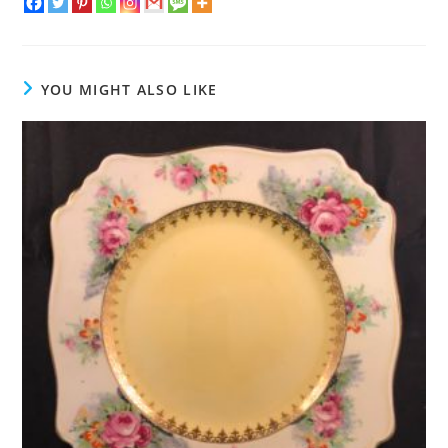
YOU MIGHT ALSO LIKE