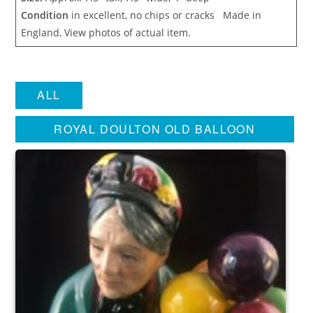
Condition
in excellent, no chips or cracks Made in
England, View photos of actual item.
ALL
ROYAL DOULTON OLD BALLOON
SELLER ENGLAND FIGURINE
HN1315