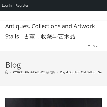
Log In
Register
Skip
to
Antiques, Collections and Artwork
content
Stalls - 古董，收藏与艺术品
Menu
Blog
>
PORCELAIN & FAIENCE 瓷与陶
>
Royal Doulton Old Balloon Seller