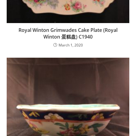
Royal Winton Grimwades Cake Plate (Royal
Winton 蛋糕盘) C1940
March 1, 2020