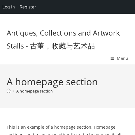
Log In
Register
Skip
to
Antiques, Collections and Artwork
content
Stalls - 古董，收藏与艺术品
Menu
A homepage section
>
A homepage section
This is an example of a homepage section. Homepage
sections can be any page other than the homepage itself,