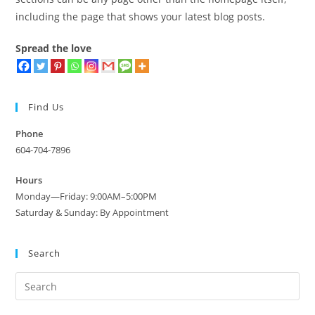
including the page that shows your latest blog posts.
Spread the love
Find Us
Phone
604-704-7896
Hours
Monday—Friday: 9:00AM–5:00PM
Saturday & Sunday: By Appointment
Search