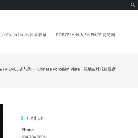
ese Collectibles 日本收藏
PORCELAIN & FAIENCE 瓷与陶
 & FAIENCE 瓷与陶
>
Chinese Porcelain Plate | 绿地皮球花纹瓷盘
Find Us
Phone
604-704-7896