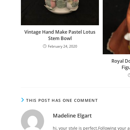
Vintage Hand Make Pastel Lotus
Stem Bowl
February 24, 2020
Royal Do
Fig
THIS POST HAS ONE COMMENT
Madeline Elgart
hi, your style is perfect.Following your a