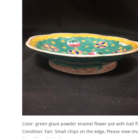
Color: green glaze powder enamel flower pot with ba
Condition: Fair; Small chips on the edge, Please view i