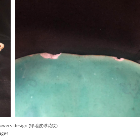
ll flowers design (绿地皮球花纹)
mages