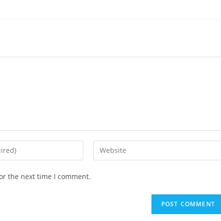
Enter
your
website
or the next time I comment.
URL
(optional)