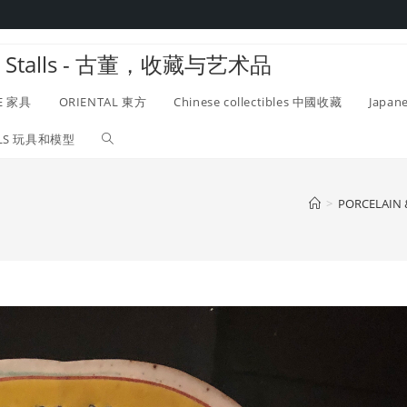
twork Stalls - 古董，收藏与艺术品
E 家具
ORIENTAL 東方
Chinese collectibles 中國收藏
Japan
ELS 玩具和模型
Toggle
website
>
PORCELAIN
search