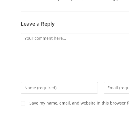
Leave a Reply
Comment
Enter
Enter
your
your
name
email
Save my name, email, and website in this browser f
or
address
username
to
to
comment
comment