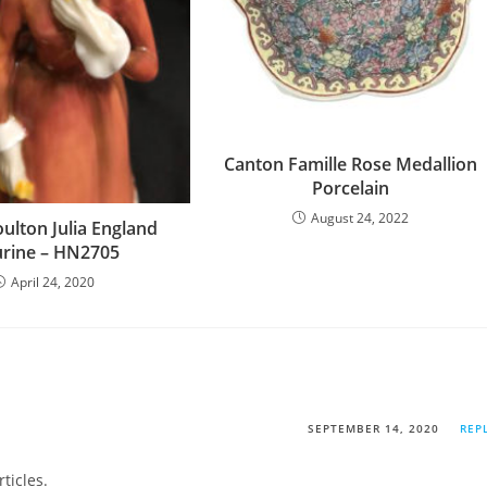
Canton Famille Rose Medallion
Porcelain
August 24, 2022
ulton Julia England
urine – HN2705
April 24, 2020
SEPTEMBER 14, 2020
REP
rticles.