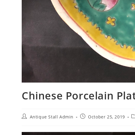
Chinese Porcelain
Post
Post
P
Antique Stall Admin
October 25, 2019
author:
published:
c