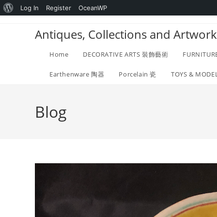
About
Log In
Register
OceanWP
Skip
WordPress
Antiques, Collections and Ar
to
content
Home
DECORATIVE ARTS 裝飾藝術
FURNITUR
Earthenware 陶器
Porcelain 瓷
TOYS & MOD
Blog