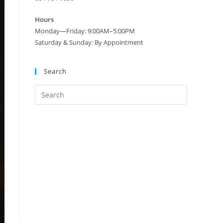
Hours
Monday—Friday: 9:00AM–5:00PM
Saturday & Sunday: By Appointment
Search