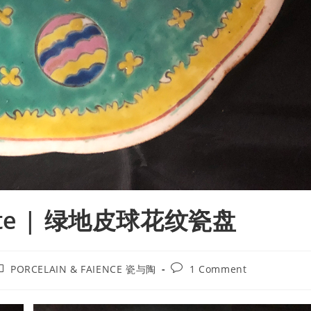
 Plate | 绿地皮球花纹瓷盘
ost
Post
PORCELAIN & FAIENCE 瓷与陶
1 Comment
ategory:
comments: