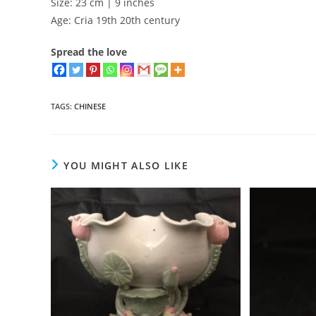
Size: 23 cm | 9 inches
Age: Cria 19th 20th century
Spread the love
TAGS
:
CHINESE
YOU MIGHT ALSO LIKE