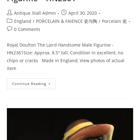
Post
Post
Antique Stall Admin
April 30, 2020
author:
published:
Post
England
/
PORCELAIN & FAIENCE 瓷与陶
/
Porcelain 瓷
category:
Post
0 Comments
comments:
Royal Doulton The Laird Handsome Male Figurine -
HN2361Size: Approx. 8.5" tall, Condition in excellent, no
chips or cracks Made in England, View photos of actual
item
Royal
Continue Reading
Doulton
The
Laird
England
Figurine
–
HN2361