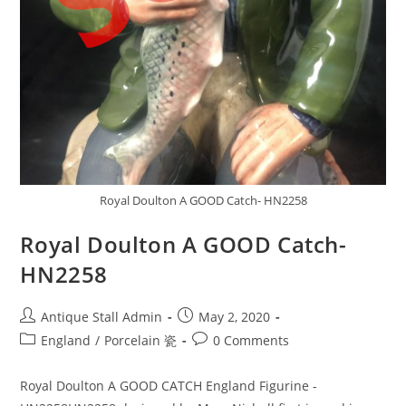
Royal Doulton A GOOD Catch- HN2258
Royal Doulton A GOOD Catch-
HN2258
Post
Post
Antique Stall Admin
May 2, 2020
author:
published:
Post
Post
England
/
Porcelain 瓷
0 Comments
category:
comments:
Royal Doulton A GOOD CATCH England Figurine -