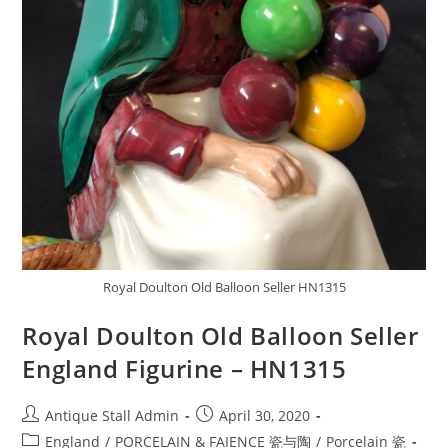
Royal Doulton Old Balloon Seller HN1315
Royal Doulton Old Balloon Seller
England Figurine – HN1315
Post
Post
Antique Stall Admin
April 30, 2020
author:
published:
Post
England
/
PORCELAIN & FAIENCE 瓷与陶
/
Porcelain 瓷