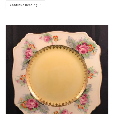
Royal
Continue Reading
Doulton
Figurine
Genevieve
–
HN1962