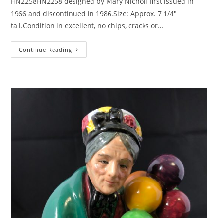
HN2258HN2258 designed by Mary Nicholl first issued in
1966 and discontinued in 1986.Size: Approx. 7 1/4"
tall.Condition in excellent, no chips, cracks or…
Royal
Continue Reading
Doulton
A
GOOD
Catch-
HN2258