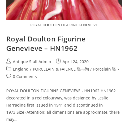
ROYAL DOULTON FIGURINE GENEVIEVE
Royal Doulton Figurine
Genevieve – HN1962
Post
Post
Antique Stall Admin
April 24, 2020
author:
published:
Post
England
/
PORCELAIN & FAIENCE 瓷与陶
/
Porcelain 瓷
category:
Post
0 Comments
comments:
ROYAL DOULTON FIGURINE GENEVIEVE - HN1962 HN1962
decorated in a red colourway, was designed by Leslie
Harradine first issued in 1941 and discontinued in
1973.Size (Attention: all dimensions are approximate, there
may…