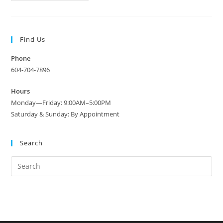
Grimwades
Cake
Plate
(Royal
Winton
Find Us
蛋
糕
盘)
Phone
C1940
604-704-7896
Hours
Monday—Friday: 9:00AM–5:00PM
Saturday & Sunday: By Appointment
Search