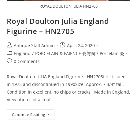
ROYAL DOULTON JULIA HN2705
Royal Doulton Julia England
Figurine – HN2705
Post
Post
Antique Stall Admin
April 24, 2020
author:
published:
Post
England
/
PORCELAIN & FAIENCE 瓷与陶
/
Porcelain 瓷
category:
Post
0 Comments
comments:
Royal Doulton JULIA England Figurine - HN2705first issued
in 1975 and discontinued in 1990Size: Approx. 7 3/4" tall,
Condition in excellent, no chips or cracks Made in England,
View photos of actual…
Royal
Continue Reading
Doulton
Julia
England
Figurine
–