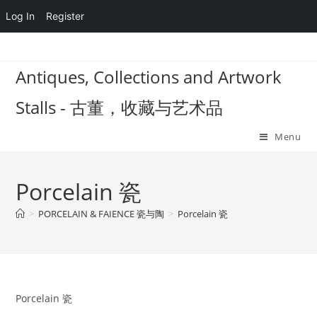
Log In
Register
Skip
to
Antiques, Collections and Artwork
content
Stalls - 古董，收藏与艺术品
Menu
Porcelain 瓷
>
PORCELAIN & FAIENCE 瓷与陶
>
Porcelain 瓷
Porcelain 瓷