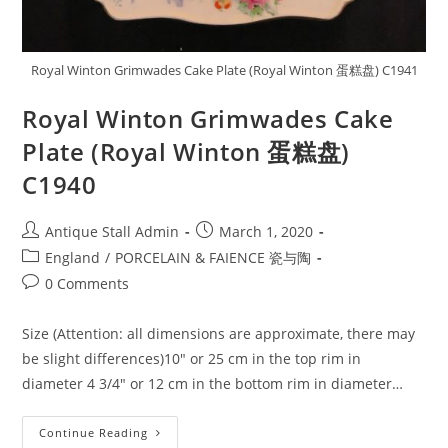
Royal Winton Grimwades Cake Plate (Royal Winton 蛋糕盘) C1941
Royal Winton Grimwades Cake
Plate (Royal Winton 蛋糕盘)
C1940
Post
Post
Antique Stall Admin
March 1, 2020
author:
published:
Post
England
/
PORCELAIN & FAIENCE 瓷与陶
category:
Post
0 Comments
comments:
Size (Attention: all dimensions are approximate, there may
be slight differences)10″ or 25 cm in the top rim in
diameter 4 3/4″ or 12 cm in the bottom rim in diameter…
Royal
Continue Reading
Winton