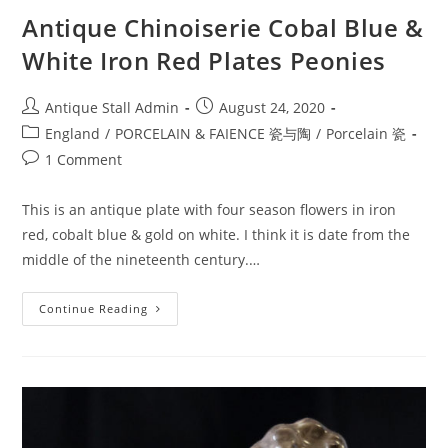
Antique Chinoiserie Cobal Blue &
White Iron Red Plates Peonies
Post
Post
Antique Stall Admin
August 24, 2020
author:
published:
Post
England
/
PORCELAIN & FAIENCE 瓷与陶
/
Porcelain 瓷
category:
Post
1 Comment
comments:
This is an antique plate with four season flowers in iron
red, cobalt blue & gold on white. I think it is date from the
middle of the nineteenth century.…
Antique
Continue Reading
Chinoiserie
Cobal
Blue
&
White
Iron
Red
Plates
Peonies