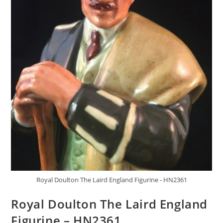
Royal Doulton The Laird England Figurine - HN2361
Royal Doulton The Laird England
Figurine – HN2361