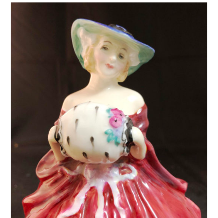
HN2705