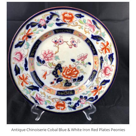
Antique Chinoiserie Cobal Blue & White Iron Red Plates Peonies