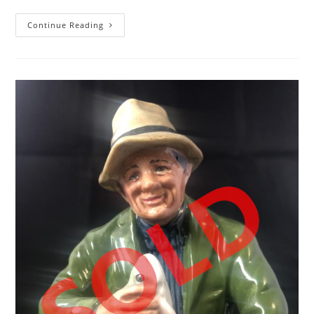
Royal
Continue Reading
Doulton
Figurine
Coralie
HN
2307
England
Figurine