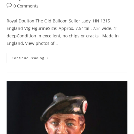
category:
Post
0 Comments
comments:
Royal Doulton The Old Balloon Seller Lady HN 1315
England Vtg FigurineSize: Approx. 7.5" tall, 7.5" wide, 4"
deepCondition in excellent, no chips or cracks Made in
England, View photos of…
Royal
Continue Reading
Doulton
Old
Balloon
Seller
England
Figurine
–
HN1315