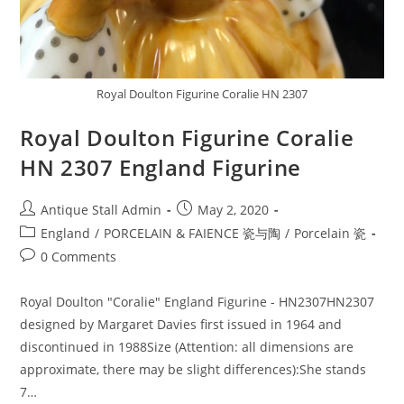
Royal Doulton Figurine Coralie HN 2307
Royal Doulton Figurine Coralie
HN 2307 England Figurine
Post
Post
Antique Stall Admin
May 2, 2020
author:
published:
Post
England
/
PORCELAIN & FAIENCE 瓷与陶
/
Porcelain 瓷
category:
Post
0 Comments
comments:
Royal Doulton "Coralie" England Figurine - HN2307HN2307
designed by Margaret Davies first issued in 1964 and
discontinued in 1988Size (Attention: all dimensions are
approximate, there may be slight differences):She stands
7…